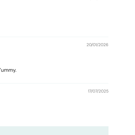
20/01/2026
 Yummy.
17/07/2025