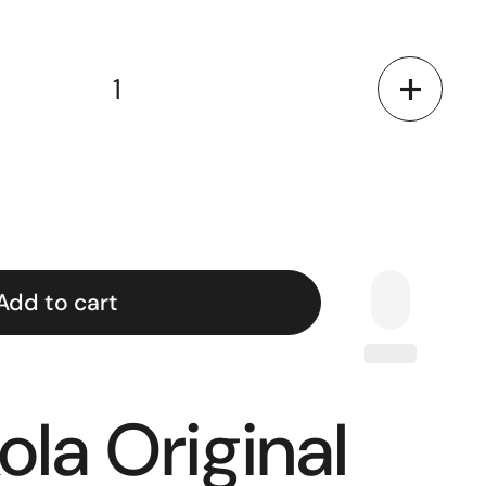
Add to cart
ola Original