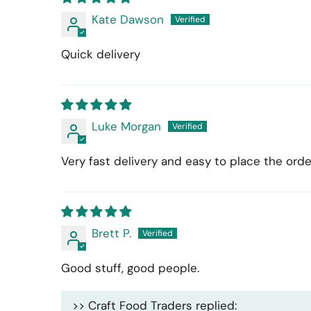
Kate Dawson
Quick delivery
Luke Morgan
Very fast delivery and easy to place the orde
Brett P.
Good stuff, good people.
>>
Craft Food Traders
replied: