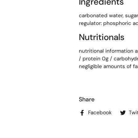
Ingredients
carbonated water, sugar
regulator: phosphoric aci
Nutritionals
nutritional information 
/ protein 0g / carbohydr
negligible amounts of fat
Share
Facebook
Twi