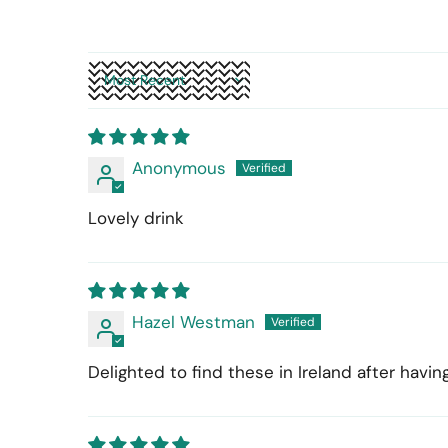
Sort by
Anonymous
Lovely drink
Hazel Westman
Delighted to find these in Ireland after hav