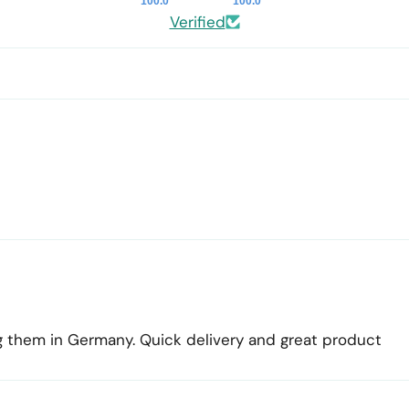
100.0
100.0
Verified
ing them in Germany. Quick delivery and great product