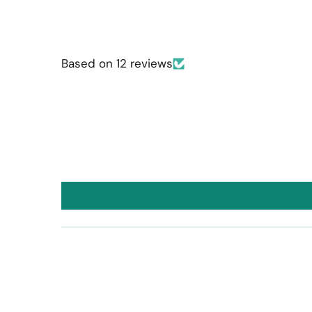
Based on 12 reviews