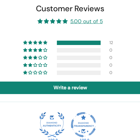
Customer Reviews
5.00 out of 5
12
0
0
0
0
Write a review