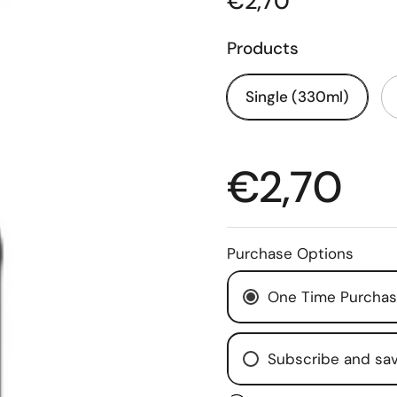
€2,70
Products
Single (330ml)
€2,70
Purchase Options
One Time Purcha
Subscribe and sa