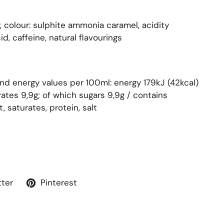
, colour: sulphite ammonia caramel, acidity
d, caffeine, natural flavourings
and energy values per 100ml: energy 179kJ (42kcal)
ates 9,9g; of which sugars 9,9g / contains
, saturates, protein, salt
tter
Pinterest