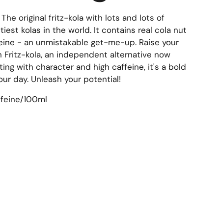
!
The original fritz-kola with lots and lots of
tiest kolas in the world. It contains real cola nut
feine - an unmistakable get-me-up. Raise your
h Fritz-kola, an independent alternative now
sting with character and high caffeine, it's a bold
ur day. Unleash your potential!
ffeine/100ml