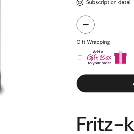
Weekly
Subscription detail
Bi-Weekly
Monthly
Quantity
Gift Wrapping
Fritz-k