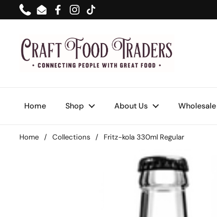
Skip to content
Phone
Email
Facebook
Instagram
TikTok
Home
Shop
About Us
Wholesale
Home
/
Collections
/
Fritz-kola 330ml Regular