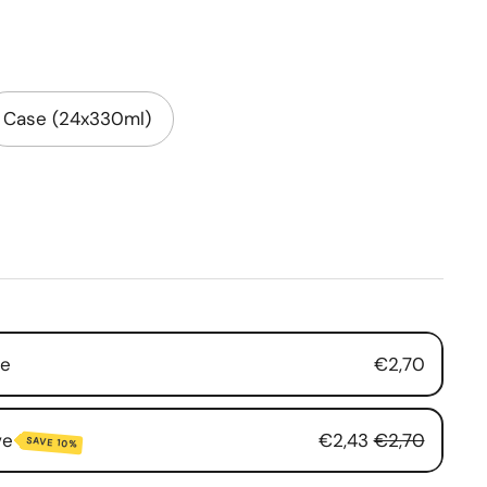
Case (24x330ml)
se
€2,70
ve
€2,43
€2,70
SAVE 10%