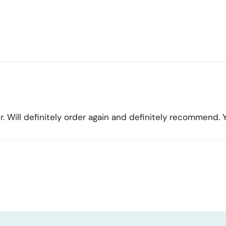
r. Will definitely order again and definitely recommend.