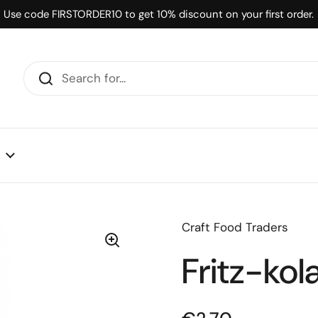
Use code FIRSTORDER10 to get 10% discount on your first order.
Craft Food Traders
Fritz-kol