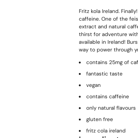
Fritz kola Ireland. Finally
caffeine.
One of the feis
extract and natural caf
thirst for adventure wit
available in Ireland! Bur
way to power through yo
contains 25mg of ca
fantastic taste
vegan
contains caffeine
only natural flavours
gluten free
fritz cola ireland