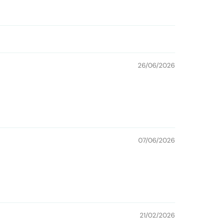
26/06/2026
07/06/2026
21/02/2026